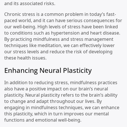
and its associated risks.
Chronic stress is a common problem in today’s fast-
paced world, and it can have serious consequences for
our well-being. High levels of stress have been linked
to conditions such as hypertension and heart disease.
By practicing mindfulness and stress management
techniques like meditation, we can effectively lower
our stress levels and reduce the risk of developing
these health issues.
Enhancing Neural Plasticity
In addition to reducing stress, mindfulness practices
also have a positive impact on our brain’s neural
plasticity. Neural plasticity refers to the brain’s ability
to change and adapt throughout our lives. By
engaging in mindfulness techniques, we can enhance
this plasticity, which in turn improves our mental
functions and emotional well-being.