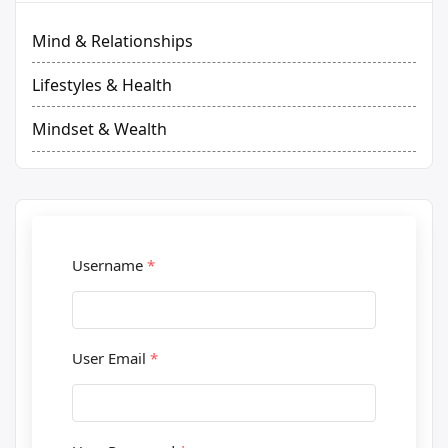
Mind & Relationships
Lifestyles & Health
Mindset & Wealth
Username
*
User Email
*