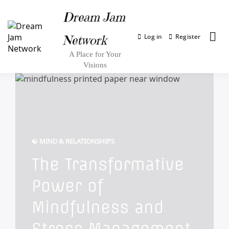
Dream Jam
Log in
Register
Network
A Place for Your
Visions
☯︎ MIND & RELATIONSHIPS
The Transformative
Power of
Mindfulness and