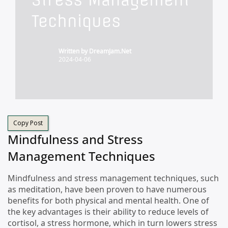
Stress Management
Techniques
Written by
DreamJam.Net
2024-04-06
Copy Post
Mindfulness and Stress
Management Techniques
Mindfulness and stress management techniques, such
as meditation, have been proven to have numerous
benefits for both physical and mental health. One of
the key advantages is their ability to reduce levels of
cortisol, a stress hormone, which in turn lowers stress