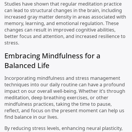
Studies have shown that regular meditation practice
can lead to structural changes in the brain, including
increased gray matter density in areas associated with
memory, learning, and emotional regulation. These
changes can result in improved cognitive abilities,
better focus and attention, and increased resilience to
stress.
Embracing Mindfulness for a
Balanced Life
Incorporating mindfulness and stress management
techniques into our daily routine can have a profound
impact on our overall well-being. Whether it’s through
meditation, deep breathing exercises, or other
mindfulness practices, taking the time to pause,
reflect, and focus on the present moment can help us
find balance in our lives.
By reducing stress levels, enhancing neural plasticity,