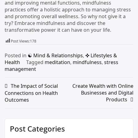
and improving mental functions, mindfulness
practices offer a holistic approach to managing stress
and promoting overall wellness. So why not give it a
try? Embrace mindfulness and discover the
transformative power it can have on your life.
Post Views:
178
Posted in
☯︎ Mind & Relationships
,
✜ Lifestyles &
Health
Tagged
meditation
,
mindfulness
,
stress
management
The Impact of Social
Create Wealth with Online
Businesses and Digital
Connections on Health
Products
Outcomes
Post Categories