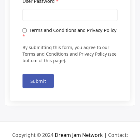
User Password
*
Terms and Conditions and Privacy Policy
*
By submitting this form, you agree to our
Terms and Conditions and Privacy Policy (see
bottom of this page).
Submit
Copyright © 2024
Dream Jam Network
| Contact: